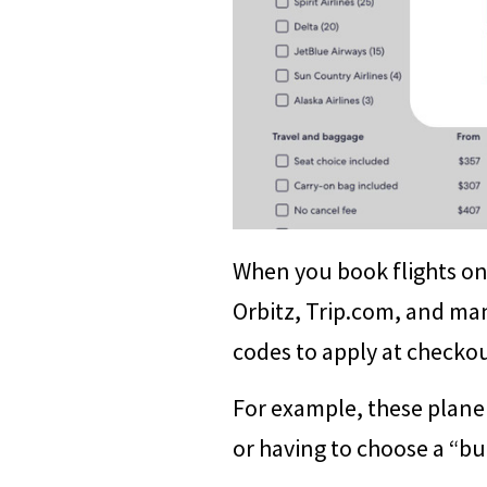
When you book flights on 
Orbitz, Trip.com, and ma
codes to apply at checkou
For example, these plane 
or having to choose a “bud