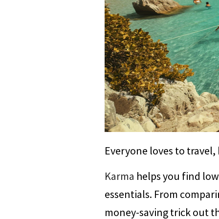
Everyone loves to travel,
Karma
helps you find lowe
essentials. From compari
money-saving trick out t