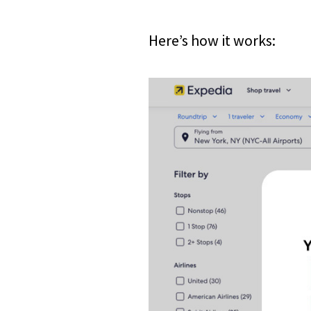
Here’s how it works: