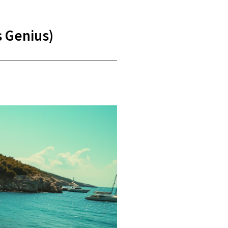
s Genius)