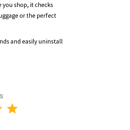
e you shop, it checks
luggage or the perfect
onds and easily uninstall