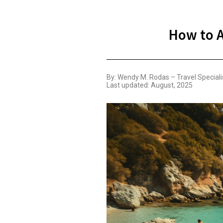
How to A
By: Wendy M. Rodas – Travel Speciali
Last updated: August, 2025