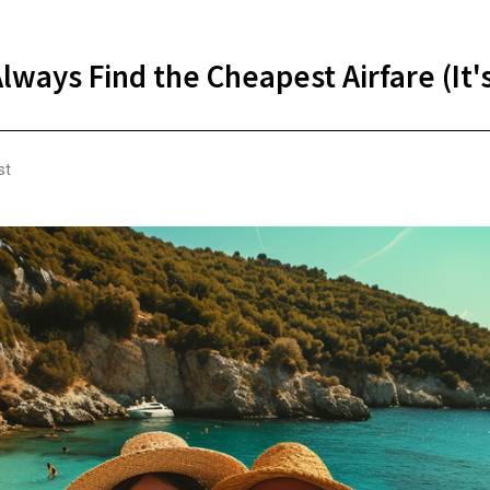
lways Find the Cheapest Airfare (It'
st