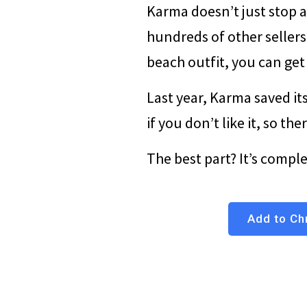
Karma doesn’t just stop a
hundreds of other sellers
beach outfit, you can get i
Last year, Karma saved its
if you don’t like it, so th
The best part? It’s compl
Add to Chr