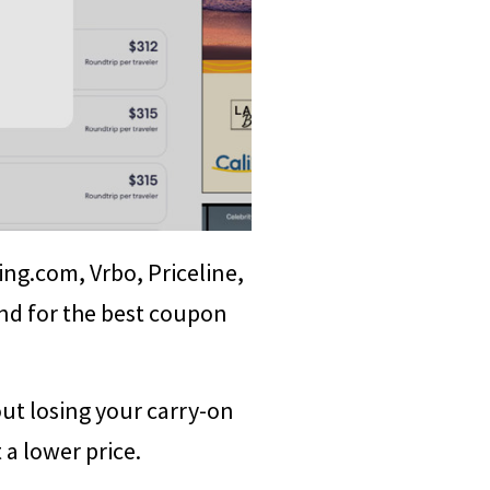
ing.com, Vrbo, Priceline,
nd for the best coupon
ut losing your carry-on
 a lower price.