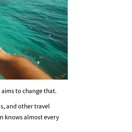
l aims to change that.
ns, and other travel
ion knows almost every