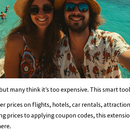
 but many think it’s too expensive. This smart too
r prices on flights, hotels, car rentals, attractio
ng prices to applying coupon codes, this extens
here.