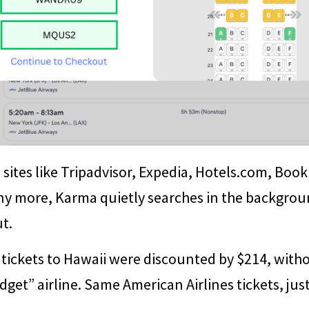
sites like Tripadvisor, Expedia, Hotels.com, Book
ny more, Karma quietly searches in the backgrou
t.
tickets to Hawaii were discounted by $214, witho
get” airline. Same American Airlines tickets, just