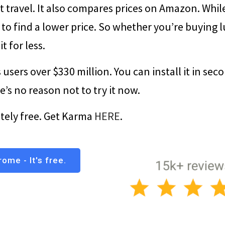
t travel. It also compares prices on Amazon. Whil
 to find a lower price. So whether you’re buying 
t for less.
 users over $330 million. You can install it in sec
ere’s no reason not to try it now.
etely free. Get Karma
HERE
.
ome - It's free.