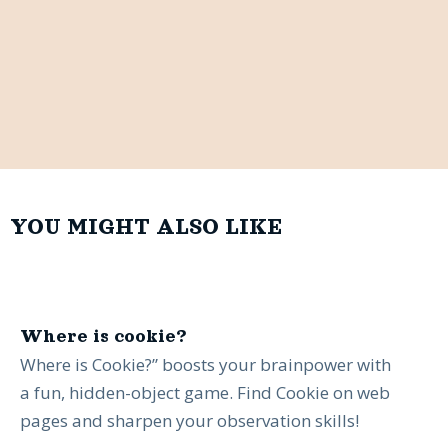
YOU MIGHT ALSO LIKE
Where is cookie?
Where is Cookie?” boosts your brainpower with
a fun, hidden-object game. Find Cookie on web
pages and sharpen your observation skills!