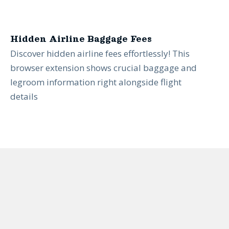
Hidden Airline Baggage Fees
Discover hidden airline fees effortlessly! This
browser extension shows crucial baggage and
legroom information right alongside flight
details