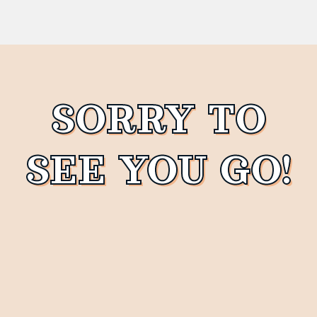
SORRY TO
SEE YOU GO!