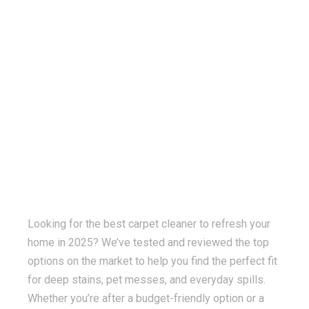
Looking for the best carpet cleaner to refresh your
home in 2025? We’ve tested and reviewed the top
options on the market to help you find the perfect fit
for deep stains, pet messes, and everyday spills.
Whether you’re after a budget-friendly option or a