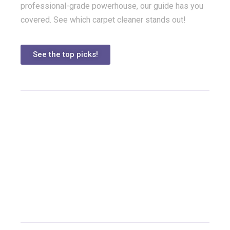
professional-grade powerhouse, our guide has you
covered. See which carpet cleaner stands out!
See the top picks!