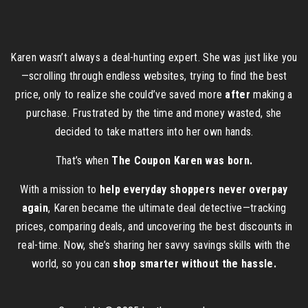
Karen wasn’t always a deal-hunting expert. She was just like you
—scrolling through endless websites, trying to find the best
price, only to realize she could’ve saved more
after
making a
purchase. Frustrated by the time and money wasted, she
decided to take matters into her own hands.
That’s when
The Coupon Karen was born.
With a mission to
help everyday shoppers never overpay
again
, Karen became the ultimate deal detective—tracking
prices, comparing deals, and uncovering the best discounts in
real-time. Now, she’s sharing her savvy savings skills with the
world, so you can
shop smarter without the hassle.