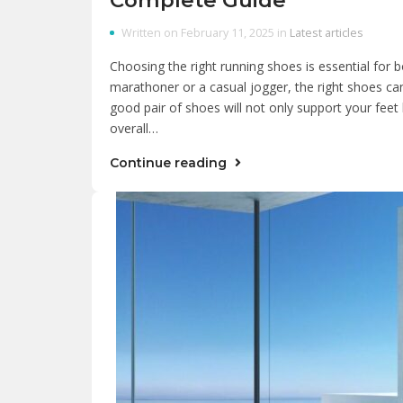
Written on February 11, 2025 in
Latest articles
Choosing the right running shoes is essential fo
marathoner or a casual jogger, the right shoes ca
good pair of shoes will not only support your feet 
overall…
Continue reading