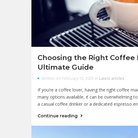
Choosing the Right Coffee
Ultimate Guide
Written on February 12, 2025 in
Latest articles
If you’re a coffee lover, having the right coffee ma
many options available, it can be overwhelming to
a casual coffee drinker or a dedicated espresso en
Continue reading