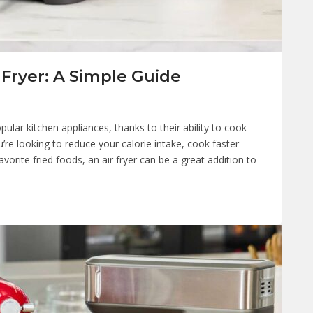
 Fryer: A Simple Guide
ular kitchen appliances, thanks to their ability to cook
u’re looking to reduce your calorie intake, cook faster
vorite fried foods, an air fryer can be a great addition to