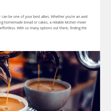
 can be one of your best allies. Whether you’re an avid
g homemade bread or cakes, a reliable kitchen mixer
ffortless. With so many options out there, finding the