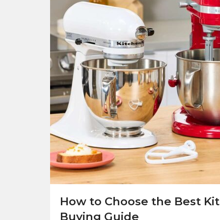
How to Choose the Best Ki
Buying Guide