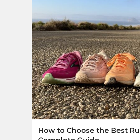
How to Choose the Best Ru
Complete Guide