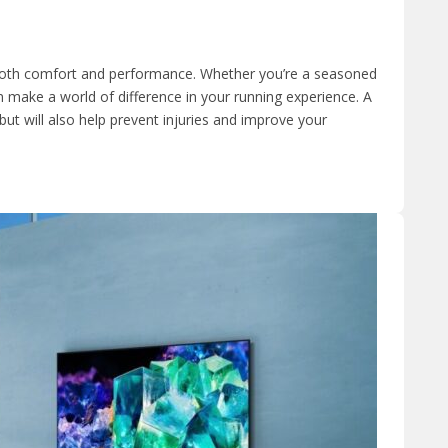
r both comfort and performance. Whether you’re a seasoned
n make a world of difference in your running experience. A
but will also help prevent injuries and improve your