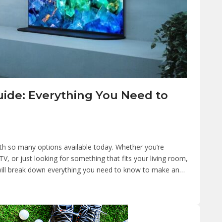
uide: Everything You Need to
th so many options available today. Whether you’re
V, or just looking for something that fits your living room,
e will break down everything you need to know to make an…