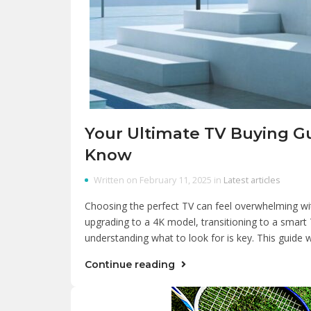
Your Ultimate TV Buying G
Know
Written on February 11, 2025 in
Latest articles
Choosing the perfect TV can feel overwhelming wi
upgrading to a 4K model, transitioning to a smart T
understanding what to look for is key. This guid
Continue reading