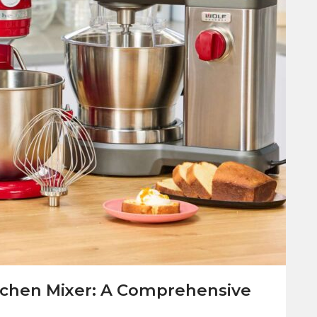
tchen Mixer: A Comprehensive