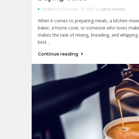
Written on February 12, 2025 in
Latest articles
When it comes to preparing meals, a kitchen mixer
baker, a home cook, or someone who loves makin
makes the task of mixing, kneading, and whipping e
best…
Continue reading