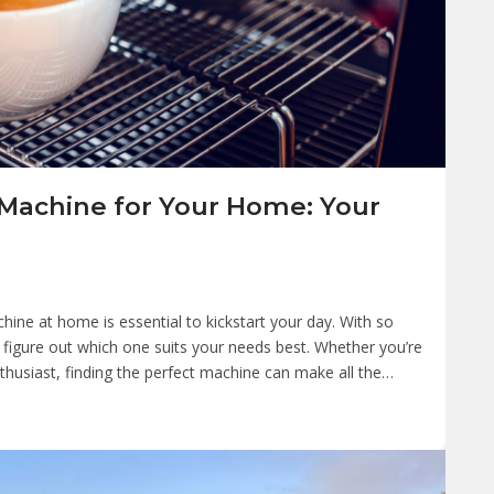
 Machine for Your Home: Your
chine at home is essential to kickstart your day. With so
 figure out which one suits your needs best. Whether you’re
thusiast, finding the perfect machine can make all the…