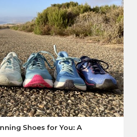
nning Shoes for You: A