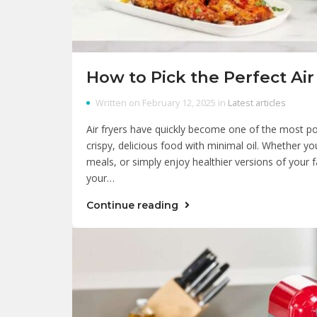
How to Pick the Perfect Air
Written on February 12, 2025 in
Latest articles
Air fryers have quickly become one of the most pop
crispy, delicious food with minimal oil. Whether yo
meals, or simply enjoy healthier versions of your fa
your…
Continue reading